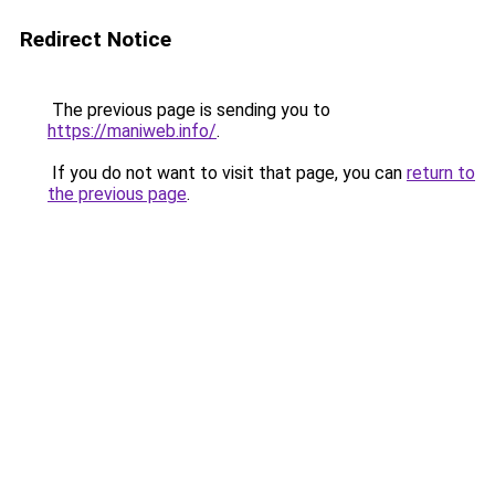
Redirect Notice
The previous page is sending you to
https://maniweb.info/
.
If you do not want to visit that page, you can
return to
the previous page
.