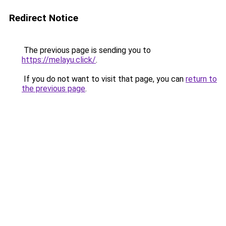
Redirect Notice
The previous page is sending you to
https://melayu.click/
.
If you do not want to visit that page, you can
return to
the previous page
.