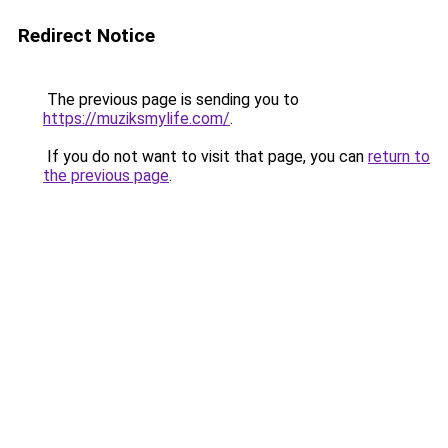
Redirect Notice
The previous page is sending you to
https://muziksmylife.com/
.
If you do not want to visit that page, you can
return to
the previous page
.