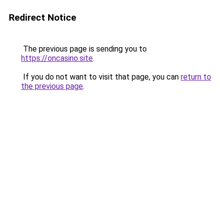
Redirect Notice
The previous page is sending you to
https://oncasino.site
.
If you do not want to visit that page, you can
return to
the previous page
.