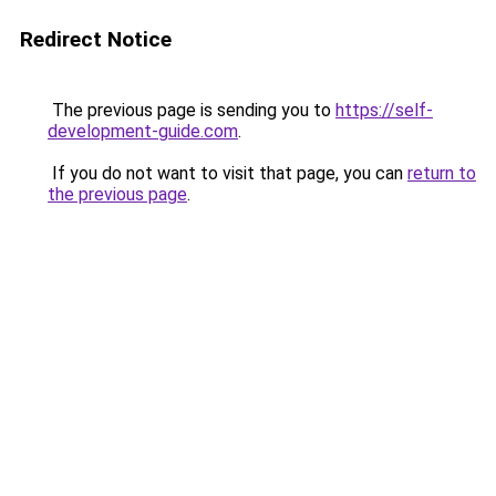
Redirect Notice
The previous page is sending you to
https://self-
development-guide.com
.
If you do not want to visit that page, you can
return to
the previous page
.