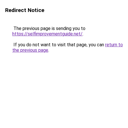
Redirect Notice
The previous page is sending you to
https://selfimprovementguide.net/
.
If you do not want to visit that page, you can
return to
the previous page
.