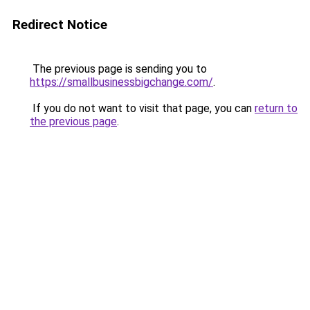
Redirect Notice
The previous page is sending you to
https://smallbusinessbigchange.com/
.
If you do not want to visit that page, you can
return to
the previous page
.