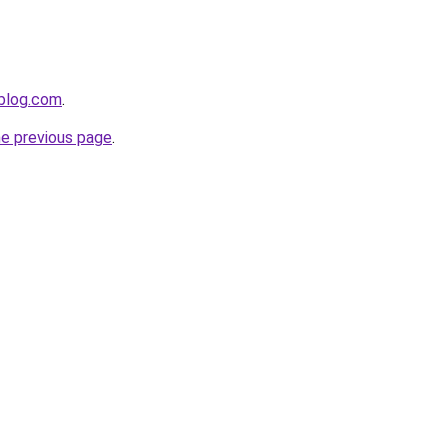
gblog.com
.
he previous page
.