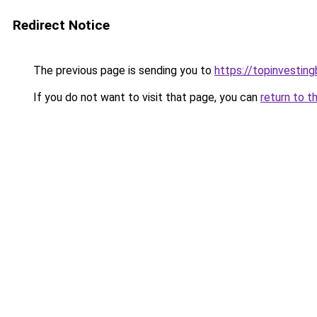
Redirect Notice
The previous page is sending you to
https://topinvestin
If you do not want to visit that page, you can
return to t