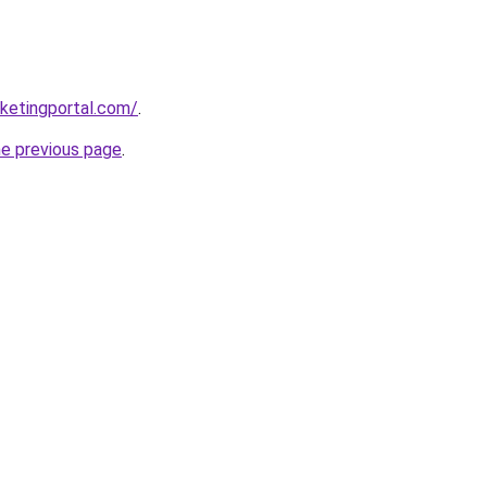
ketingportal.com/
.
he previous page
.