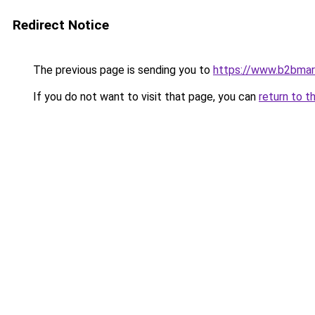
Redirect Notice
The previous page is sending you to
https://www.b2bmar
If you do not want to visit that page, you can
return to t