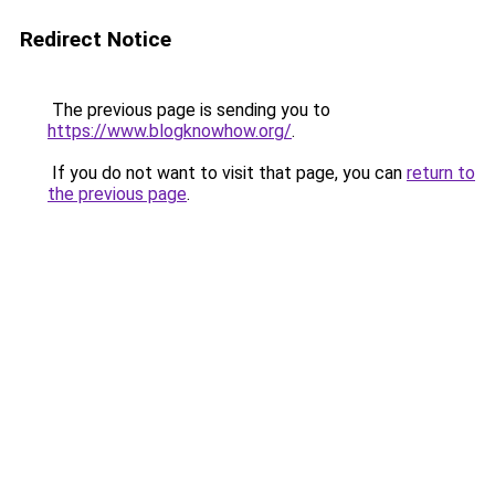
Redirect Notice
The previous page is sending you to
https://www.blogknowhow.org/
.
If you do not want to visit that page, you can
return to
the previous page
.