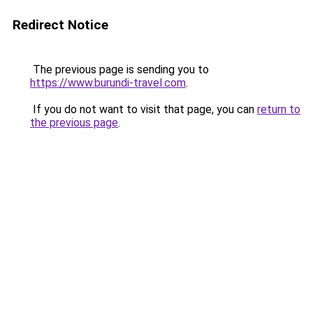
Redirect Notice
The previous page is sending you to
https://www.burundi-travel.com
.
If you do not want to visit that page, you can
return to
the previous page
.