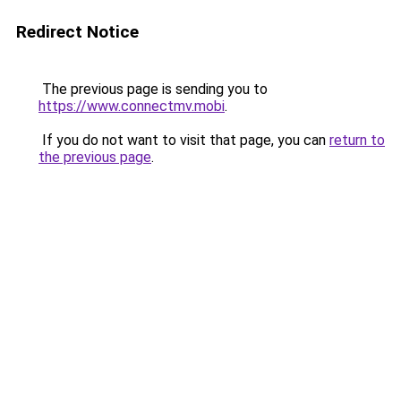
Redirect Notice
The previous page is sending you to
https://www.connectmv.mobi
.
If you do not want to visit that page, you can
return to
the previous page
.