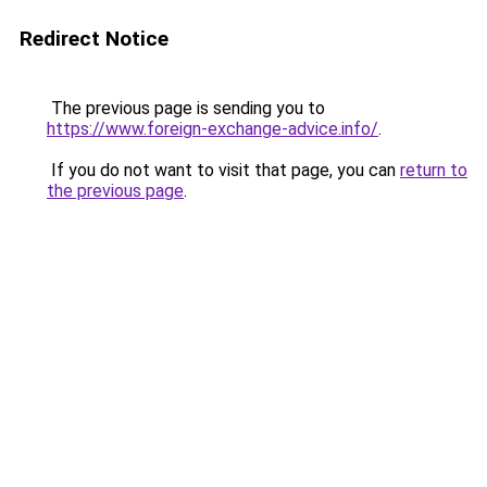
Redirect Notice
The previous page is sending you to
https://www.foreign-exchange-advice.info/
.
If you do not want to visit that page, you can
return to
the previous page
.