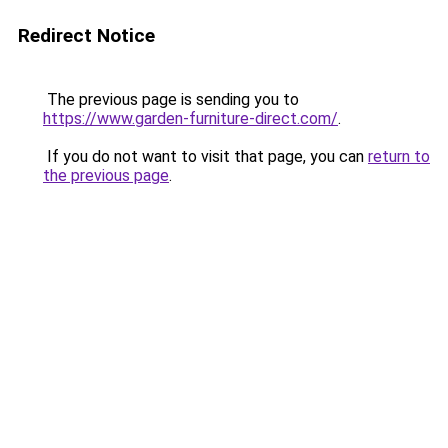
Redirect Notice
The previous page is sending you to
https://www.garden-furniture-direct.com/
.
If you do not want to visit that page, you can
return to
the previous page
.