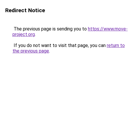
Redirect Notice
The previous page is sending you to
https://www.move-
project.org
.
If you do not want to visit that page, you can
return to
the previous page
.