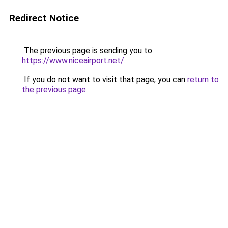
Redirect Notice
The previous page is sending you to
https://www.niceairport.net/
.
If you do not want to visit that page, you can
return to
the previous page
.