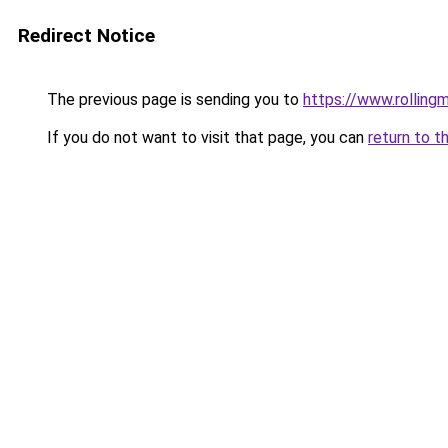
Redirect Notice
The previous page is sending you to
https://www.rollingm
If you do not want to visit that page, you can
return to t