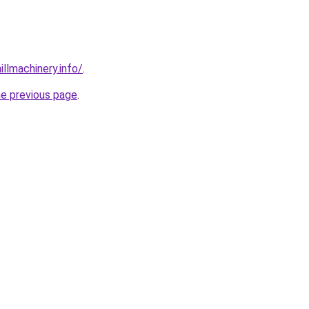
illmachinery.info/
.
he previous page
.