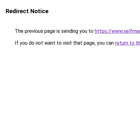
Redirect Notice
The previous page is sending you to
https://www.selfma
If you do not want to visit that page, you can
return to t