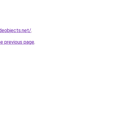
deobjects.net/
.
he previous page
.