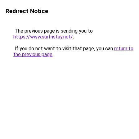
Redirect Notice
The previous page is sending you to
https://www.surfnstay.net/
.
If you do not want to visit that page, you can
return to
the previous page
.