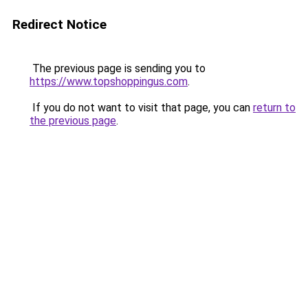
Redirect Notice
The previous page is sending you to
https://www.topshoppingus.com
.
If you do not want to visit that page, you can
return to
the previous page
.